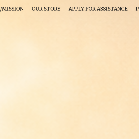
/MISSION
OUR STORY
APPLY FOR ASSISTANCE
P
ip to main content
Skip to navigat