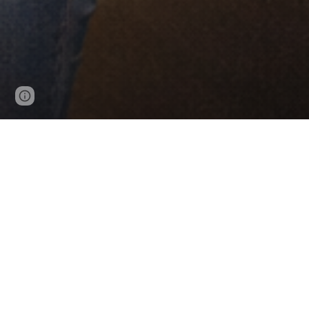
Page
Google Sites
Report abuse
updated
Tonja’s Place helps single parents and
and access to certifica
Tonja’s Place provides reliable transpor