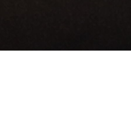
transportation, auto insurance support,
mployment and stability.
fication and licensing programs that help