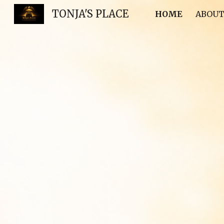
TONJA'S PLACE
HOME
ABOUT
Sk