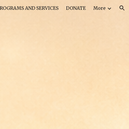
ROGRAMS AND SERVICES
DONATE
More
ion