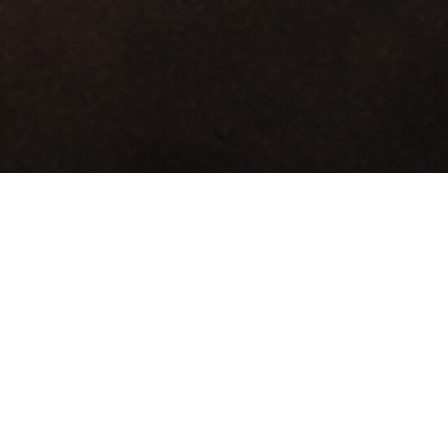
 families regain independence by providing reliable 
tion and licensing programs that open pathways to e
WHAT WE DO
tation, auto insurance assistance, and access to certi