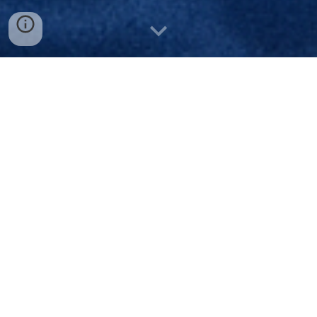
DONATE TO SUPPORT TONJA'S
PLACE
Tonja’s Place is a register
ed 501(c)(3)
nonprofit organization. All eligible
contributions are tax deductible in
accordance with IRS guidelines. Official
guidelines documentation is available upon