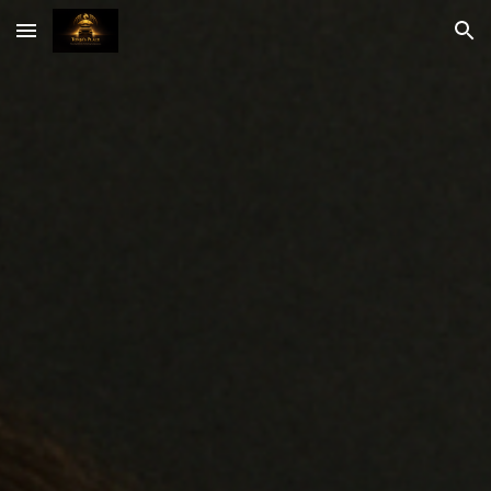
Skip to main content
Skip to navigation